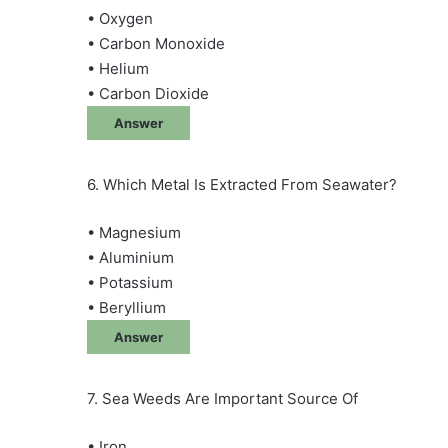
• Oxygen
• Carbon Monoxide
• Helium
• Carbon Dioxide
Answer
6. Which Metal Is Extracted From Seawater?
• Magnesium
• Aluminium
• Potassium
• Beryllium
Answer
7. Sea Weeds Are Important Source Of
• Iron