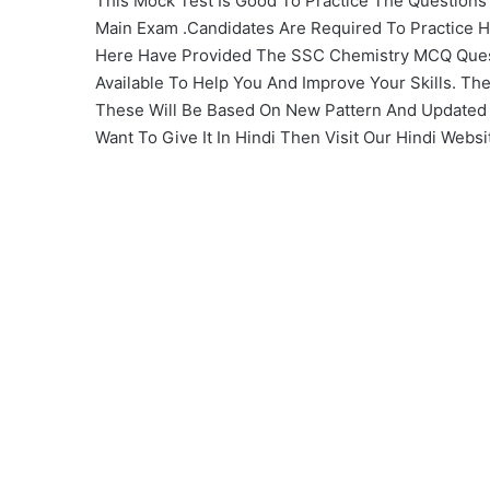
This Mock Test Is Good To Practice The Question
Main Exam .Candidates Are Required To Practice H
Here Have Provided The SSC Chemistry MCQ Ques
Available To Help You And Improve Your Skills. Th
These Will Be Based On New Pattern And Updated Sy
Want To Give It In Hindi Then Visit Our Hindi Websi