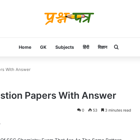
Search f
Home
GK
Subjects
हिंदी
विज्ञान
rs With Answer
tion Papers With Answer
0
53
3 minutes read
r