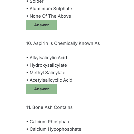
• Solder
• Aluminium Sulphate
• None Of The Above
Answer
10. Aspirin Is Chemically Known As
• Alkylsalicylic Acid
• Hydroxysalicylate
• Methyl Salicylate
• Acetylsalicyclic Acid
Answer
11. Bone Ash Contains
• Calcium Phosphate
• Calcium Hypophosphate