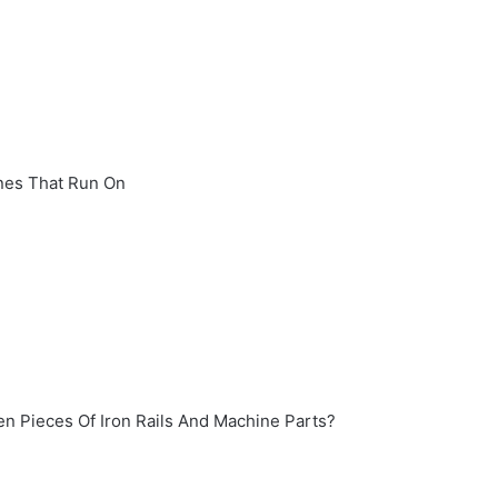
nes That Run On
en Pieces Of Iron Rails And Machine Parts?