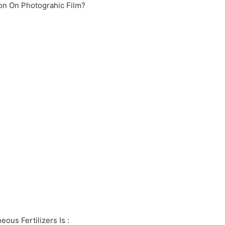
ion On Photograhic Film?
ous Fertilizers Is :