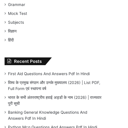
Grammar
Mock Test
Subjects
विज्ञान
हिंदी
Recent Posts
First Aid Questions And Answers Pdf In Hindi
विश्व के प्रमुख संगठन और उनके मुख्यालय (2026) | List PDF,
Full Form एवं स्थापना वर्ष
भारत के सभी अंतरराष्ट्रीय हवाई अड्डों के नाम (2026) | राज्यवार
पूरी सूची
Banking General Knowledge Questions And
Answers Pdf In Hindi
Python Mcq Questions And Answers Pdf In Hindi