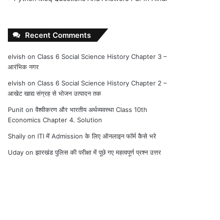
Recent Comments
elvish
on
Class 6 Social Science History Chapter 3 –
आरंभिक नगर
elvish
on
Class 6 Social Science History Chapter 2 –
आखेट खाद्य संग्रह से भोजन उत्पादन तक
Punit
on
वैश्वीकरण और भारतीय अर्थव्यवस्था Class 10th
Economics Chapter 4. Solution
Shaily
on
ITI में Admission के लिए ऑनलाइन फॉर्म कैसे भरे
Uday
on
झारखंड पुलिस की परीक्षा में पूछे गए महत्वपूर्ण प्रश्न उत्तर