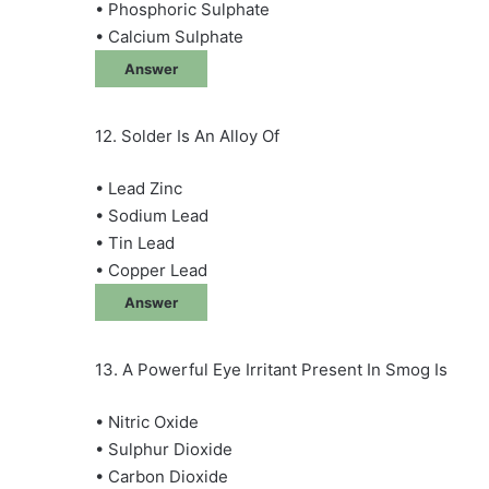
• Phosphoric Sulphate
• Calcium Sulphate
Answer
12. Solder Is An Alloy Of
• Lead Zinc
• Sodium Lead
• Tin Lead
• Copper Lead
Answer
13. A Powerful Eye Irritant Present In Smog Is
• Nitric Oxide
• Sulphur Dioxide
• Carbon Dioxide