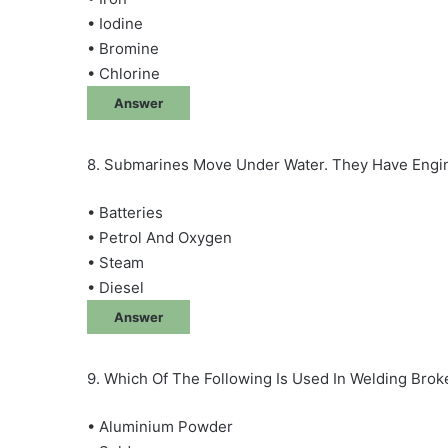
• Iodine
• Bromine
• Chlorine
Answer
8. Submarines Move Under Water. They Have Engi
• Batteries
• Petrol And Oxygen
• Steam
• Diesel
Answer
9. Which Of The Following Is Used In Welding Brok
• Aluminium Powder