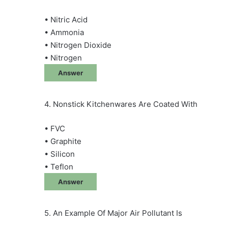
• Nitric Acid
• Ammonia
• Nitrogen Dioxide
• Nitrogen
Answer
4. Nonstick Kitchenwares Are Coated With
• FVC
• Graphite
• Silicon
• Teflon
Answer
5. An Example Of Major Air Pollutant Is