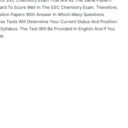
s Of SSC Chemistry Exam That Are As The Same Pattern
ard To Score Well In The SSC Chemistry Exam. Therefore,
tion Papers With Answer In Which Many Questions
ese Tests Will Determine Your Current Status And Position.
llabus. The Test Will Be Provided In English And If You
te.