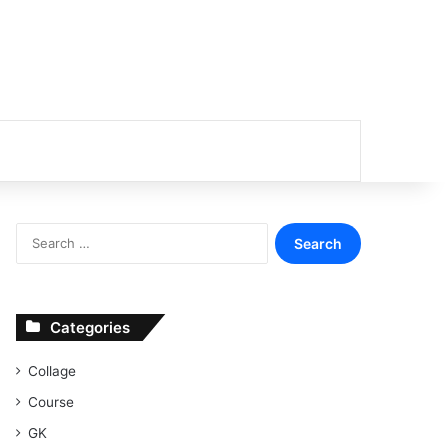
or
Search
for:
Categories
Collage
Course
GK