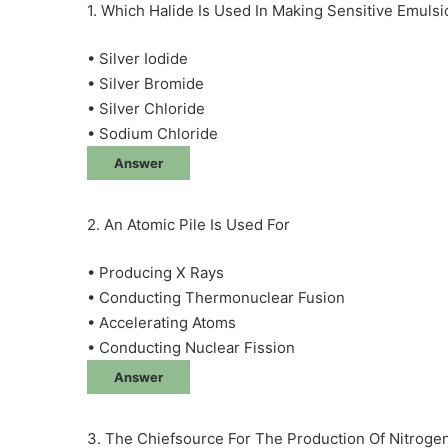
1. Which Halide Is Used In Making Sensitive Emuls
• Silver Iodide
• Silver Bromide
• Silver Chloride
• Sodium Chloride
Answer
2. An Atomic Pile Is Used For
• Producing X Rays
• Conducting Thermonuclear Fusion
• Accelerating Atoms
• Conducting Nuclear Fission
Answer
3. The Chiefsource For The Production Of Nitrogene