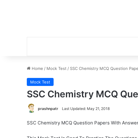
Home
/
Mock Test
/
SSC Chemistry MCQ Question Pape
Mock Test
SSC Chemistry MCQ Ques
prashnpatr
Last Updated: May 21, 2018
SSC Chemistry MCQ Question Papers With Answe