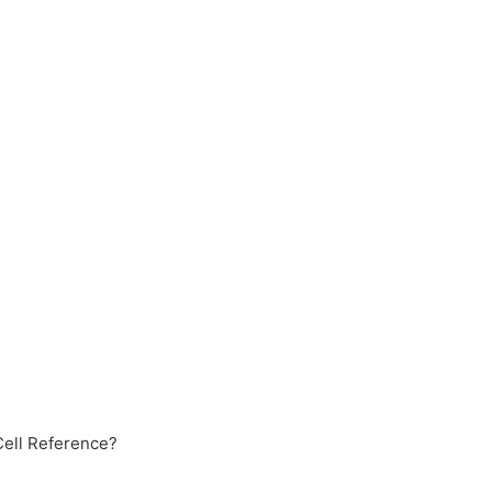
Cell Reference?