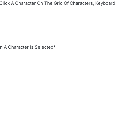
Click A Character On The Grid Of Characters, Keyboard
 A Character Is Selected*