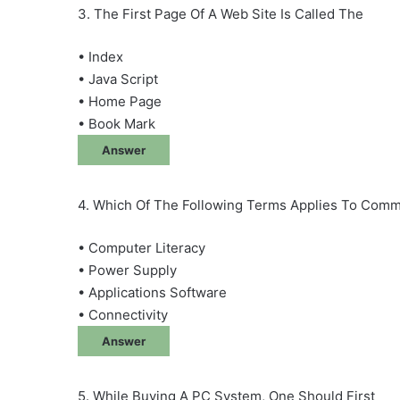
3. The First Page Of A Web Site Is Called The
• Index
• Java Script
• Home Page
• Book Mark
Answer
4. Which Of The Following Terms Applies To Com
• Computer Literacy
• Power Supply
• Applications Software
• Connectivity
Answer
5. While Buying A PC System, One Should First