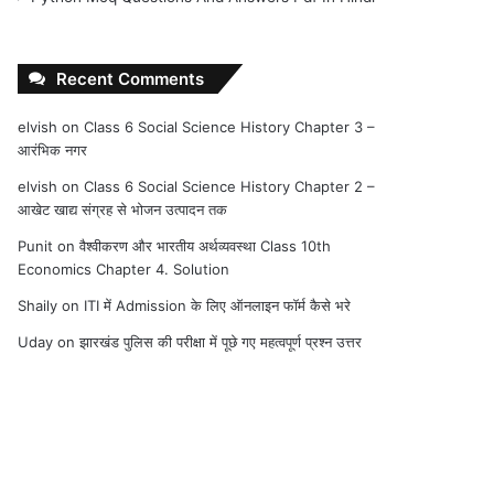
Recent Comments
elvish
on
Class 6 Social Science History Chapter 3 –
आरंभिक नगर
elvish
on
Class 6 Social Science History Chapter 2 –
आखेट खाद्य संग्रह से भोजन उत्पादन तक
Punit
on
वैश्वीकरण और भारतीय अर्थव्यवस्था Class 10th
Economics Chapter 4. Solution
Shaily
on
ITI में Admission के लिए ऑनलाइन फॉर्म कैसे भरे
Uday
on
झारखंड पुलिस की परीक्षा में पूछे गए महत्वपूर्ण प्रश्न उत्तर