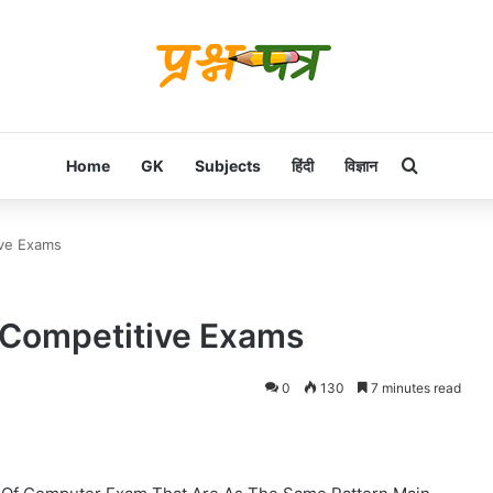
Search f
Home
GK
Subjects
हिंदी
विज्ञान
ive Exams
 Competitive Exams
0
130
7 minutes read