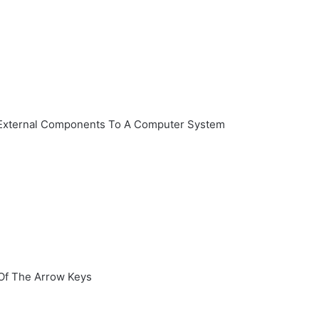
d External Components To A Computer System
Of The Arrow Keys