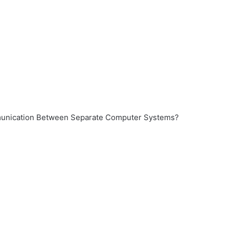
munication Between Separate Computer Systems?