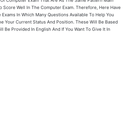
s Of Computer Exam That Are As The Same Pattern Main
To Score Well In The Computer Exam. Therefore, Here Have
 Exams In Which Many Questions Available To Help You
ne Your Current Status And Position. These Will Be Based
 Be Provided In English And If You Want To Give It In