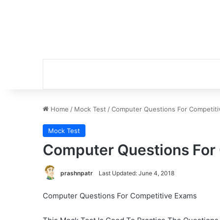
Home
/
Mock Test
/
Computer Questions For Competit
Mock Test
Computer Questions For
prashnpatr
Last Updated: June 4, 2018
Computer Questions For Competitive Exams