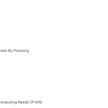
sheet By Pressing
Computing Needs Of A(N)