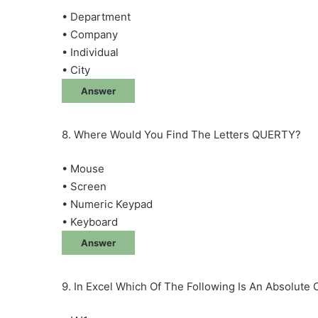
• Department
• Company
• Individual
• City
Answer
8. Where Would You Find The Letters QUERTY?
• Mouse
• Screen
• Numeric Keypad
• Keyboard
Answer
9. In Excel Which Of The Following Is An Absolute 