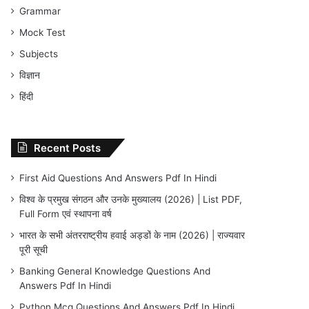
Grammar
Mock Test
Subjects
विज्ञान
हिंदी
Recent Posts
First Aid Questions And Answers Pdf In Hindi
विश्व के प्रमुख संगठन और उनके मुख्यालय (2026) | List PDF,
Full Form एवं स्थापना वर्ष
भारत के सभी अंतरराष्ट्रीय हवाई अड्डों के नाम (2026) | राज्यवार
पूरी सूची
Banking General Knowledge Questions And
Answers Pdf In Hindi
Python Mcq Questions And Answers Pdf In Hindi