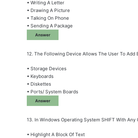
• Writing A Letter
• Drawing A Picture
• Talking On Phone
• Sending A Package
Answer
12. The Following Device Allows The User To Ad
• Storage Devices
• Keyboards
• Diskettes
• Ports/ System Boards
Answer
13. In Windows Operating System SHIFT With Any 
• Highlight A Block Of Text