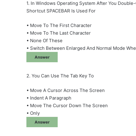
1. In Windows Operating System After You Double-
Shortcut SPACEBAR Is Used For
• Move To The First Character
• Move To The Last Character
• None Of These
• Switch Between Enlarged And Normal Mode When
Answer
2. You Can Use The Tab Key To
• Move A Cursor Across The Screen
• Indent A Paragraph
• Move The Cursor Down The Screen
• Only
Answer