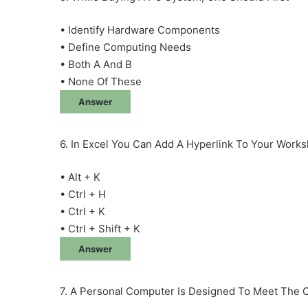
• Identify Hardware Components
• Define Computing Needs
• Both A And B
• None Of These
Answer
6. In Excel You Can Add A Hyperlink To Your Work
• Alt + K
• Ctrl + H
• Ctrl + K
• Ctrl + Shift + K
Answer
7. A Personal Computer Is Designed To Meet The 