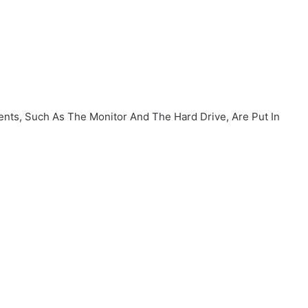
ents, Such As The Monitor And The Hard Drive, Are Put In