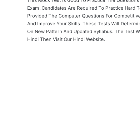
This Mock Test Is Good To Practice The Question
Exam .Candidates Are Required To Practice Hard 
Provided The Computer Questions For Competitive
And Improve Your Skills. These Tests Will Determi
On New Pattern And Updated Syllabus. The Test Will
Hindi Then Visit Our Hindi Website.