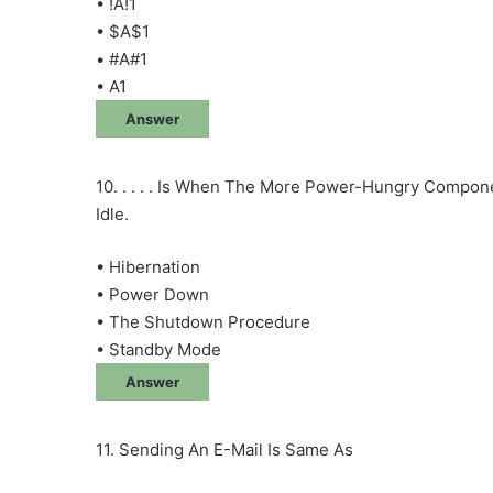
• !A!1
• $A$1
• #A#1
• A1
Answer
10. . . . . Is When The More Power-Hungry Compon
Idle.
• Hibernation
• Power Down
• The Shutdown Procedure
• Standby Mode
Answer
11. Sending An E-Mail Is Same As