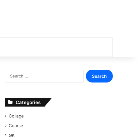
or
Search
for:
Categories
Collage
Course
GK